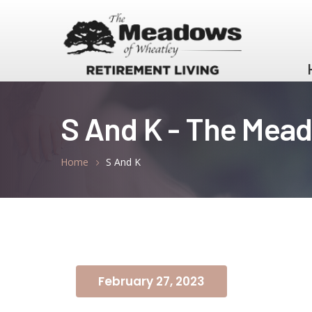
S And K - The Mea
Home
S And K
February 27, 2023