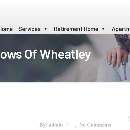
Home
Services
Retirement Home
Apartm
dows Of Wheatley
S
By: admin
No Comments