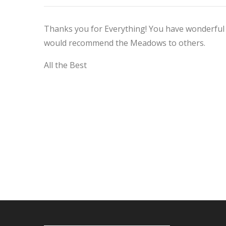
Thanks you for Everything! You have wonderful 
would recommend the Meadows to others.
All the Best