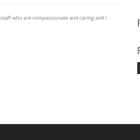
staff who are compassionate and caring and I