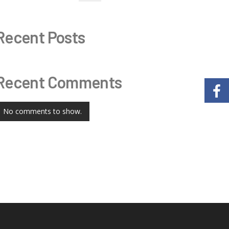
Recent Posts
Recent Comments
No comments to show.