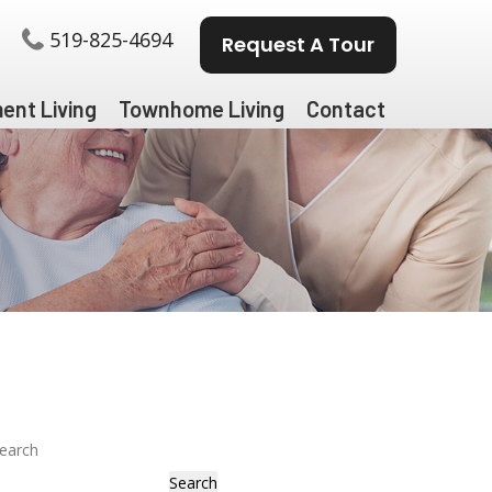
519-825-4694
Request A Tour
ent Living
Townhome Living
Contact
earch
Search