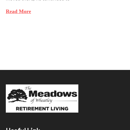
Read More