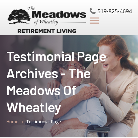
519-825-4694
Testimonial Page
Archives - The
Meadows Of
Wheatley
Home
Testimonial Page