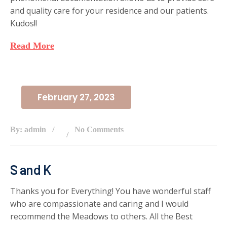
and quality care for your residence and our patients.
Kudos!!
Read More
February 27, 2023
By: admin
No Comments
S and K
Thanks you for Everything! You have wonderful staff
who are compassionate and caring and I would
recommend the Meadows to others. All the Best