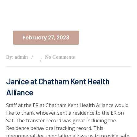
February 27, 2023
By: admin
No Comments
Janice at Chatham Kent Health
Alliance
Staff at the ER at Chatham Kent Health Alliance would
like to thank whoever sent a residence to the ER on
Sat. The transfer record was great including the
Residence behavioral tracking record. This
phenomenal documentation allows us to provide safe