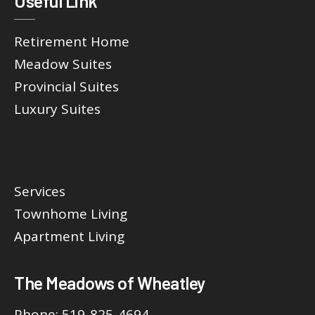
Useful Link
Retirement Home
Meadow Suites
Provincial Suites
Luxury Suites
Services
Townhome Living
Apartment Living
The Meadows of Wheatley
Phone:
519-825-4694