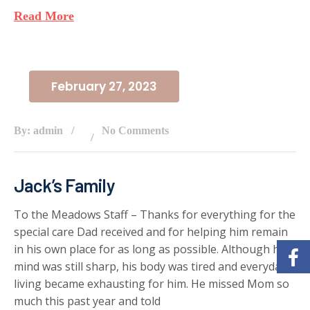
Read More
February 27, 2023
By: admin
No Comments
Jack’s Family
To the Meadows Staff – Thanks for everything for the
special care Dad received and for helping him remain
in his own place for as long as possible. Although his
mind was still sharp, his body was tired and everyday
living became exhausting for him. He missed Mom so
much this past year and told