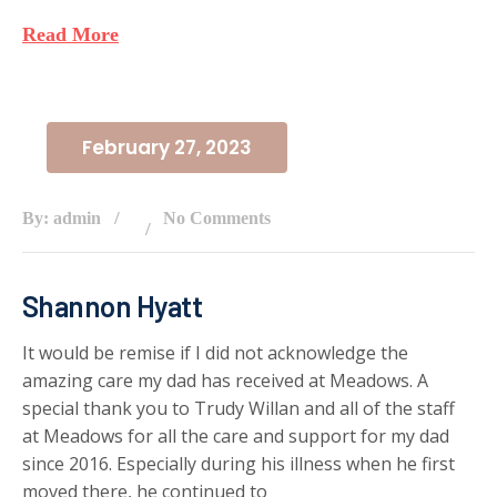
Read More
February 27, 2023
By: admin
No Comments
Shannon Hyatt
It would be remise if I did not acknowledge the
amazing care my dad has received at Meadows. A
special thank you to Trudy Willan and all of the staff
at Meadows for all the care and support for my dad
since 2016. Especially during his illness when he first
moved there, he continued to